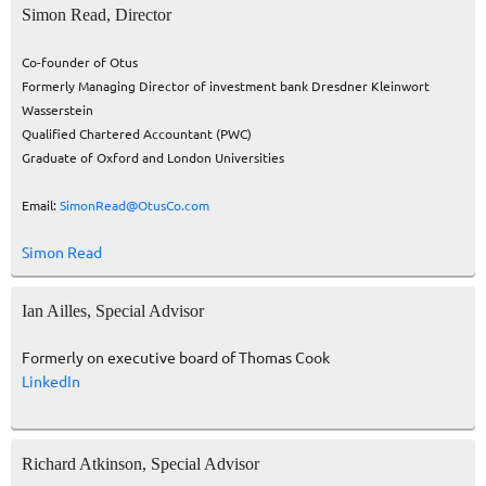
Simon Read, Director
Co-founder of Otus
Formerly Managing Director of investment bank Dresdner Kleinwort
Wasserstein
Qualified Chartered Accountant (PWC)
Graduate of Oxford and London Universities
Email:
SimonRead@OtusCo.com
Simon Read
Ian Ailles, Special Advisor
Formerly on executive board of Thomas Cook
LinkedIn
Richard Atkinson, Special Advisor