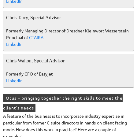
LinkedIn
Chris Tarry, Special Advisor
Formerly Managing Director of Dresdner Kleinwort Wasserstein
Principal of
CTAIRA
LinkedIn
Chris Walton, Special Advisor
Formerly CFO of Easyjet
LinkedIn
Otus – bringing together the right skills to meet the
client’s needs
A feature of the business is to incorporate industry expertise in
particular from former C-suite directors in hands-on client-facing
mode. How does this work in practice? Here are a couple of
examples: