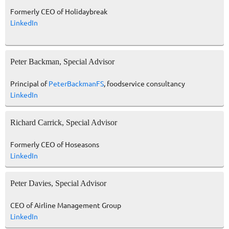
Formerly CEO of Holidaybreak
LinkedIn
Peter Backman, Special Advisor
Principal of
PeterBackmanFS
, foodservice consultancy
LinkedIn
Richard Carrick, Special Advisor
Formerly CEO of Hoseasons
LinkedIn
Peter Davies, Special Advisor
CEO of Airline Management Group
LinkedIn