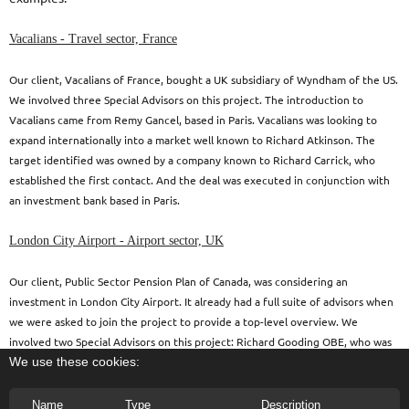
Vacalians - Travel sector, France
Our client, Vacalians of France, bought a UK subsidiary of Wyndham of the US.
We involved three Special Advisors on this project. The introduction to
Vacalians came from Remy Gancel, based in Paris. Vacalians was looking to
expand internationally into a market well known to Richard Atkinson. The
target identified was owned by a company known to Richard Carrick, who
established the first contact. And the deal was executed in conjunction with
an investment bank based in Paris.
London City Airport - Airport sector, UK
Our client, Public Sector Pension Plan of Canada, was considering an
investment in London City Airport. It already had a full suite of advisors when
we were asked to join the project to provide a top-level overview. We
involved two Special Advisors on this project: Richard Gooding OBE, who was
We use these cookies:
the immediate predecessor as CEO of the airport and Roger Maynard who was
previously the chairman of the largest operator at the airport.
Name
Type
Description