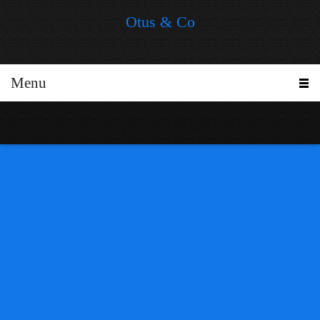
Otus & Co
Menu