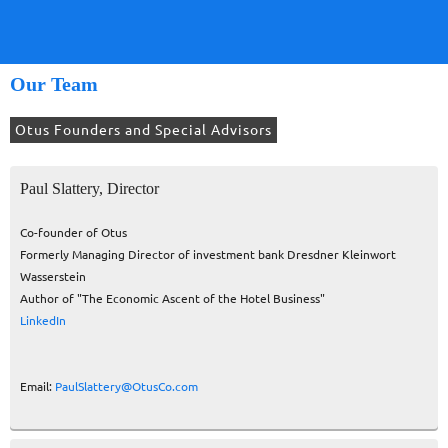
Our Team
Otus Founders and Special Advisors
Paul Slattery, Director
Co-founder of Otus
Formerly Managing Director of investment bank Dresdner Kleinwort
Wasserstein
Author of "The Economic Ascent of the Hotel Business"
LinkedIn
Email:
PaulSlattery@OtusCo.com