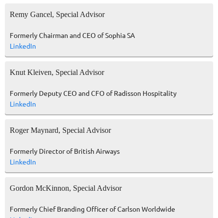
Remy Gancel, Special Advisor
Formerly Chairman and CEO of Sophia SA
LinkedIn
Knut Kleiven, Special Advisor
Formerly Deputy CEO and CFO of Radisson Hospitality
LinkedIn
Roger Maynard, Special Advisor
Formerly Director of British Airways
LinkedIn
Gordon McKinnon, Special Advisor
Formerly Chief Branding Officer of Carlson Worldwide