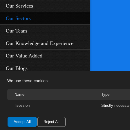
Our Services
Our Sectors
Our Team
Our Knowledge and Experience
Our Value Added
Our Blogs
Contact Us
We use these cookies:
Name
Type
No1 Cornhill, London EC3V 3ND
flsession
Strictly necessa
+44 7810 541 721
enquiries@otusco.com
Accept All
Reject All