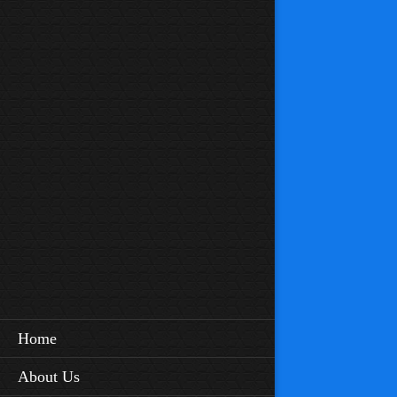
Home
About Us