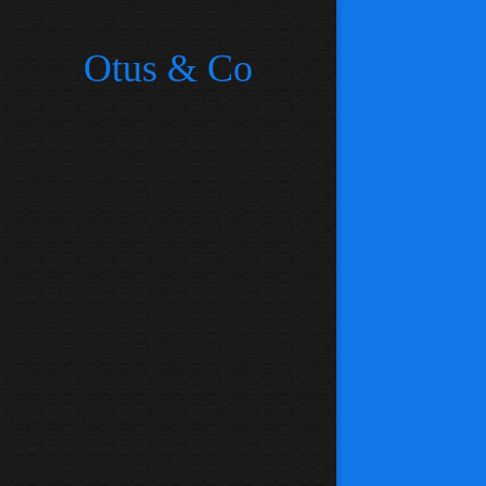
Otus & Co